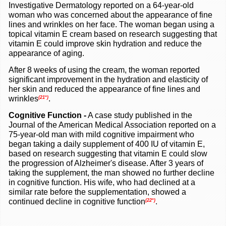
Investigative Dermatology reported on a 64-year-old
woman who was concerned about the appearance of fine
lines and wrinkles on her face. The woman began using a
topical vitamin E cream based on research suggesting that
vitamin E could improve skin hydration and reduce the
appearance of aging.
After 8 weeks of using the cream, the woman reported
significant improvement in the hydration and elasticity of
her skin and reduced the appearance of fine lines and
wrinkles
.
(21*)
Cognitive Function
-
A case study published in the
Journal of the American Medical Association reported on a
75-year-old man with mild cognitive impairment who
began taking a daily supplement of 400 IU of vitamin E,
based on research suggesting that vitamin E could slow
the progression of Alzheimer's disease. After 3 years of
taking the supplement, the man showed no further decline
in cognitive function. His wife, who had declined at a
similar rate before the supplementation, showed a
continued decline in cognitive function
.
(22*)