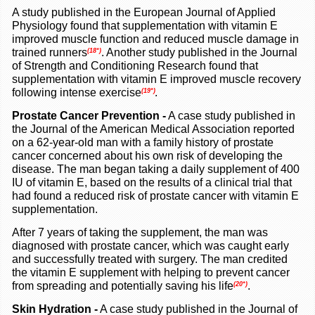
A study published in the European Journal of Applied
Physiology found that supplementation with vitamin E
improved muscle function and reduced muscle damage in
trained runners
. Another study published in the Journal
(18*)
of Strength and Conditioning Research found that
supplementation with vitamin E improved muscle recovery
following intense exercise
(19*)
.
Prostate Cancer Prevention
-
A case study published in
the Journal of the American Medical Association reported
on a 62-year-old man with a family history of prostate
cancer concerned about his own risk of developing the
disease. The man began taking a daily supplement of 400
IU of vitamin E, based on the results of a clinical trial that
had found a reduced risk of prostate cancer with vitamin E
supplementation.
After 7 years of taking the supplement, the man was
diagnosed with prostate cancer, which was caught early
and successfully treated with surgery. The man credited
the vitamin E supplement with helping to prevent cancer
from spreading and potentially saving his life
.
(20*)
Skin Hydration -
A case study published in the Journal of