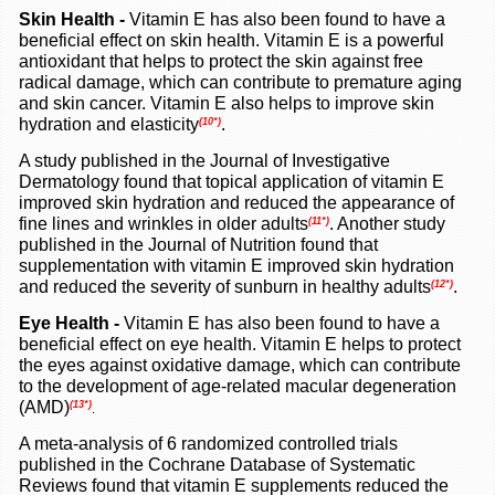
Skin Health -
Vitamin E has also been found to have a
beneficial effect on skin health. Vitamin E is a powerful
antioxidant that helps to protect the skin against free
radical damage, which can contribute to premature aging
and skin cancer. Vitamin E also helps to improve skin
hydration and elasticity
.
(10*)
A study published in the Journal of Investigative
Dermatology found that topical application of vitamin E
improved skin hydration and reduced the appearance of
fine lines and wrinkles in older adults
. Another study
(11*)
published in the Journal of Nutrition found that
supplementation with vitamin E improved skin hydration
and reduced the severity of sunburn in healthy adults
.
(12*)
Eye Health -
Vitamin E has also been found to have a
beneficial effect on eye health. Vitamin E helps to protect
the eyes against oxidative damage, which can contribute
to the development of age-related macular degeneration
(AMD)
(13*)
.
A meta-analysis of 6 randomized controlled trials
published in the Cochrane Database of Systematic
Reviews found that vitamin E supplements reduced the