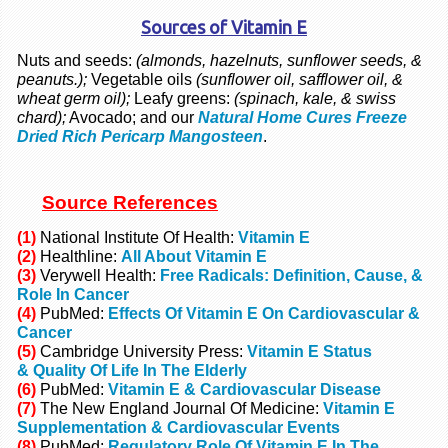
Sources of Vitamin E
Nuts and seeds:
(almonds, hazelnuts, sunflower seeds, &
peanuts.);
Vegetable oils
(sunflower oil, safflower oil, &
wheat germ oil);
Leafy greens:
(spinach, kale, & swiss
chard);
Avocado; and our
Natural Home Cures Freeze
Dried Rich Pericarp Mangosteen
.
Source References
(1)
National Institute Of Health:
Vitamin E
(2)
Healthline:
All About Vitamin E
(3)
Verywell Health:
Free Radicals: Definition, Cause, &
Role In Cancer
(4)
PubMed:
Effects Of Vitamin E On Cardiovascular &
Cancer
(5)
Cambridge University Press:
Vitamin E Status
& Quality Of Life In The Elderly
(6)
PubMed:
Vitamin E & Cardiovascular Disease
(7)
The New England Journal Of Medicine:
Vitamin E
Supplementation & Cardiovascular Events
(8)
PubMed:
Regulatory Role Of Vitamin E In The