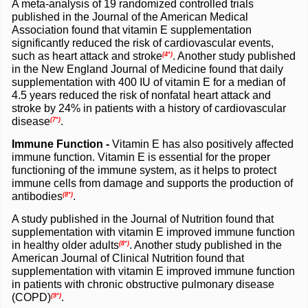
A meta-analysis of 19 randomized controlled trials
published in the Journal of the American Medical
Association found that vitamin E supplementation
significantly reduced the risk of cardiovascular events,
such as heart attack and stroke
. Another study published
(4*)
in the New England Journal of Medicine found that daily
supplementation with 400 IU of vitamin E for a median of
4.5 years reduced the risk of nonfatal heart attack and
stroke by 24% in patients with a history of cardiovascular
disease
.
(7*)
Immune Function -
Vitamin E has also positively affected
immune function. Vitamin E is essential for the proper
functioning of the immune system, as it helps to protect
immune cells from damage and supports the production of
antibodies
.
(8*)
A study published in the Journal of Nutrition found that
supplementation with vitamin E improved immune function
in healthy older adults
. Another study published in the
(8*)
American Journal of Clinical Nutrition found that
supplementation with vitamin E improved immune function
in patients with chronic obstructive pulmonary disease
(COPD)
.
(9*)