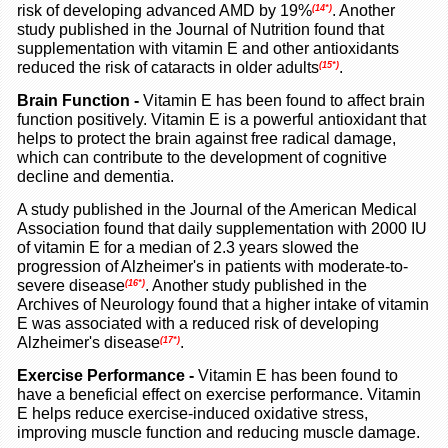
risk of developing advanced AMD by 19%
. Another
(14*)
study published in the Journal of Nutrition found that
supplementation with vitamin E and other antioxidants
reduced the risk of cataracts in older adults
.
(15*)
Brain Function
-
Vitamin E has been found to affect brain
function positively. Vitamin E is a powerful antioxidant that
helps to protect the brain against free radical damage,
which can contribute to the development of cognitive
decline and dementia.
A study published in the Journal of the American Medical
Association found that daily supplementation with 2000 IU
of vitamin E for a median of 2.3 years slowed the
progression of Alzheimer's in patients with moderate-to-
severe disease
. Another study published in the
(16*)
Archives of Neurology found that a higher intake of vitamin
E was associated with a reduced risk of developing
Alzheimer's disease
.
(17*)
Exercise Performance
-
Vitamin E has been found to
have a beneficial effect on exercise performance. Vitamin
E helps reduce exercise-induced oxidative stress,
improving muscle function and reducing muscle damage.