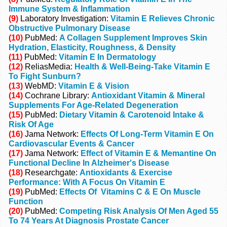
Immune System & Inflammation
(9)
Laboratory Investigation:
Vitamin E Relieves Chronic
Obstructive Pulmonary Disease
(10)
PubMed:
A Collagen Supplement Improves Skin
Hydration, Elasticity, Roughness, & Density
(11)
PubMed:
Vitamin E In Dermatology
(12)
ReliasMedia:
Health & Well-Being-Take Vitamin E
To Fight Sunburn?
(13)
WebMD:
Vitamin E & Vision
(14)
Cochrane Library:
Antioxidant Vitamin & Mineral
Supplements For Age-Related Degeneration
(15)
PubMed:
Dietary Vitamin & Carotenoid Intake &
Risk Of Age
(16)
Jama Network:
Effects Of Long-Term Vitamin E On
Cardiovascular Events & Cancer
(17)
Jama Network:
Effect of Vitamin E & Memantine On
Functional Decline In Alzheimer's Disease
(18)
Researchgate:
Antioxidants & Exercise
Performance: With A Focus On Vitamin E
(19)
PubMed:
Effects Of Vitamins C & E On Muscle
Function
(20)
PubMed:
Competing Risk Analysis Of Men Aged 55
To 74 Years At Diagnosis Prostate Cancer