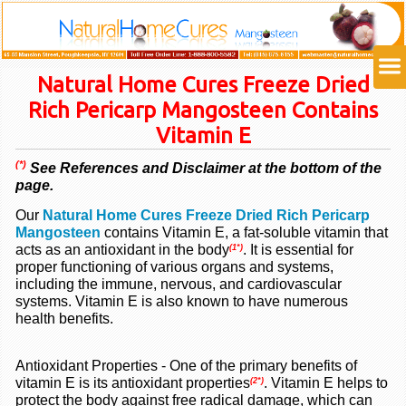
Natural Home Cures Freeze Dried
Rich Pericarp Mangosteen Contains
Vitamin E
(*)
See References and Disclaimer at the bottom of the
page.
Our
Natural Home Cures Freeze Dried Rich Pericarp
Mangosteen
contains
Vitamin E, a fat-soluble vitamin that
acts as an antioxidant in the body
. It is essential for
(1*)
proper functioning of various organs and systems,
including the immune, nervous, and cardiovascular
systems. Vitamin E is also known to have numerous
health benefits.
Antioxidant Properties - One of the primary benefits of
vitamin E is its antioxidant properties
. Vitamin E helps to
(2*)
protect the body against free radical damage, which can