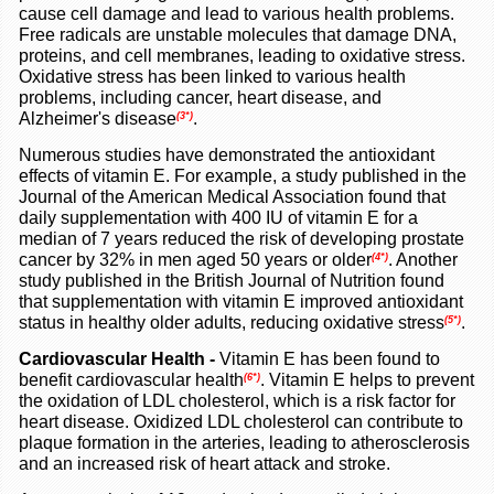
cause cell damage and lead to various health problems.
Free radicals are unstable molecules that damage DNA,
proteins, and cell membranes, leading to oxidative stress.
Oxidative stress has been linked to various health
problems, including cancer, heart disease, and
Alzheimer's disease
.
(3*)
Numerous studies have demonstrated the antioxidant
effects of vitamin E. For example, a study published in the
Journal of the American Medical Association found that
daily supplementation with 400 IU of vitamin E for a
median of 7 years reduced the risk of developing prostate
cancer by 32% in men aged 50 years or older
. Another
(4*)
study published in the British Journal of Nutrition found
that supplementation with vitamin E improved antioxidant
status in healthy older adults, reducing oxidative stress
.
(5*)
Cardiovascular Health -
Vitamin E has been found to
benefit cardiovascular health
. Vitamin E helps to prevent
(6*)
the oxidation of LDL cholesterol, which is a risk factor for
heart disease. Oxidized LDL cholesterol can contribute to
plaque formation in the arteries, leading to atherosclerosis
and an increased risk of heart attack and stroke.