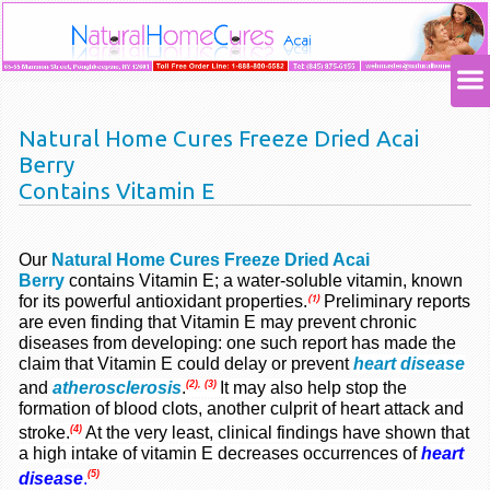
Natural Home Cures Freeze Dried Acai
Berry
Contains Vitamin E
Our
Natural Home Cures Freeze Dried Acai
Berry
contains Vitamin E; a water-soluble vitamin, known
for its powerful antioxidant properties
.
Preliminary reports
(1)
are even finding that Vitamin E may prevent chronic
diseases from developing: one such report has made the
claim that Vitamin E could delay or prevent
heart disease
(2), (3)
and
atherosclerosis
.
It may also help stop the
formation of blood clots, another culprit of heart attack and
(4)
stroke
.
At the very least, clinical findings have shown that
a high intake of vitamin E decreases
occurrences
of
heart
(5)
disease
.