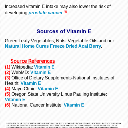
Increased vitamin E intake may also lower the risk of
(6)
developing
prostate cancer
.
Sources of Vitamin E
Green Leafy Vegetables, Nuts, Vegetable Oils and our
Natural Home Cures Freeze Dried Acai Berry
.
Source
References
(1)
Wikipedia:
Vitamin E
(2)
WebMD:
Vitamin E
(3)
Office of Dietary Supplements-National Institutes of
Health:
Vitamin E
(4)
Mayo Clinic:
Vitamin E
(5)
Oregon State University Linus Pauling Institute:
Vitamin E
(6)
National Cancer Institute:
Vitamin E