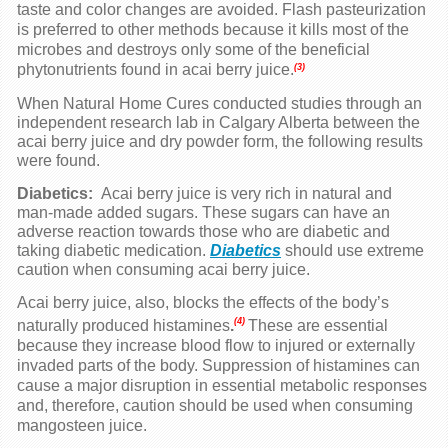
taste and color changes are avoided. Flash pasteurization
is preferred to other methods because it kills most of the
microbes and destroys only some of the beneficial
phytonutrients found in
acai berry
juice.
(3)
When Natural Home Cures conducted studies through an
independent research lab in Calgary Alberta between the
acai berry
juice and dry powder form, the following results
were found.
Diabetics:
Acai berry juice is very rich in natural and
man-made added sugars. These sugars can have an
adverse reaction towards those who are diabetic and
taking diabetic medication.
Diabetics
should use extreme
caution when consuming acai berry juice.
Acai berry juice, also, blocks the effects of the body’s
(4)
naturally produced histamines
.
These are essential
because they increase blood flow to injured or externally
invaded parts of the body. Suppression of histamines can
cause a major disruption in essential metabolic responses
and, therefore,
caution should be used when consuming
mangosteen juice.