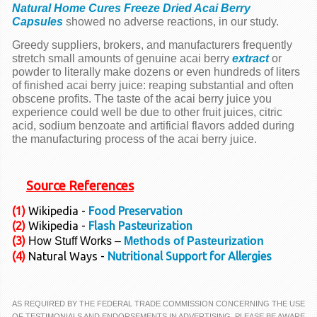
Natural Home Cures Freeze Dried Acai Berry
Capsules
showed no adverse reactions, in our study.
Greedy suppliers, brokers, and manufacturers frequently
stretch small amounts of genuine acai berry
extract
or
powder to literally make dozens or even hundreds of liters
of finished acai berry juice: reaping substantial and often
obscene profits. The taste of the acai berry juice you
experience could well be due to other fruit juices, citric
acid, sodium benzoate and artificial flavors added during
the manufacturing process of the acai berry juice.
Source References
(1)
Wikipedia -
Food Preservation
(2)
Wikipedia -
Flash Pasteurization
(3)
How Stuff Works –
Methods of Pasteurization
(4)
Natural Ways -
Nutritional Support for Allergies
AS REQUIRED BY THE FEDERAL TRADE COMMISSION CONCERNING THE USE
OF TESTIMONIALS AND ENDORSEMENTS IN ADVERTISING, PLEASE BE AWARE