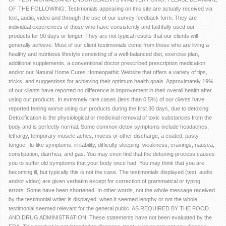
OF THE FOLLOWING: Testimonials appearing on this site are actually received via
text, audio, video and through the use of our survey feedback form. They are
individual experiences of those who have consistently and faithfully used our
products for 90 days or longer. They are not typical results that our clients will
generally achieve. Most of our client testimonials come from those who are living a
healthy and nutritious lifestyle consisting of a well-balanced diet, exercise plan,
additional supplements, a conventional doctor prescribed prescription medication
and/or our Natural Home Cures Homeopathic Website that offers a variety of tips,
tricks, and suggestions for achieving their optimum health goals. Approximately 19%
of our clients have reported no difference in improvement in their overall health after
using our products. In extremely rare cases (less than 0.5%) of our clients have
reported feeling worse using our products during the first 30 days, due to detoxing:
Detoxification is the physiological or medicinal removal of toxic substances from the
body and is perfectly normal. Some common detox symptoms include headaches,
lethargy, temporary muscle aches, mucus or other discharge, a coated, pasty
tongue, flu-like symptoms, irritability, difficulty sleeping, weakness, cravings, nausea,
constipation, diarrhea, and gas. You may even find that the detoxing process causes
you to suffer old symptoms that your body once had. You may think that you are
becoming ill, but typically this is not the case. The testimonials displayed (text, audio
and/or video) are given verbatim except for correction of grammatical or typing
errors. Some have been shortened. In other words, not the whole message received
by the testimonial writer is displayed, when it seemed lengthy or not the whole
testimonial seemed relevant for the general public. AS REQUIRED BY THE FOOD
AND DRUG ADMINISTRATION: These statements have not been evaluated by the