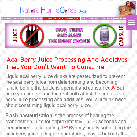
Acai Berry
Juice Processing And Additives
That You Don't Want To Consume
Liquid acai berry juice drinks are pasteurized to prevent
the
acai berry
juice from deteriorating and becoming
rancid before the bottle is opened and consumed.
But
(1)
once you understand the real truth about the liquid
acai
berry
juice processing and additives, you will think twice
about consuming liquid
acai berry
juice.
Flash pasteurization
is the process of heating the
mangosteen juice for approximately 15–30 seconds and
then immediately cooling it.
By only briefly subjecting the
(2)
acai berry
juice to high temperatures, most -- but not all --