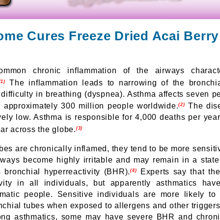
ome Cures Freeze Dried Acai Berr
mmon chronic inflammation of the airways charact
The inflammation leads to narrowing of the bronchial
(1)
is difficulty in breathing (dyspnea). Asthma affects seven p
d approximately 300 million people worldwide.
The dise
(2)
tively low. Asthma is responsible for 4,000 deaths per yea
ar across the globe.
(3)
es are chronically inflamed, they tend to be more sensitive
rways become highly irritable and may remain in a state 
 bronchial hyperreactivity (BHR).
Experts say that the
(4)
ivity in all individuals, but apparently asthmatics h
atic people. Sensitive individuals are more likely to
onchial tubes when exposed to allergens and other trigger
mong asthmatics, some may have severe BHR and chroni