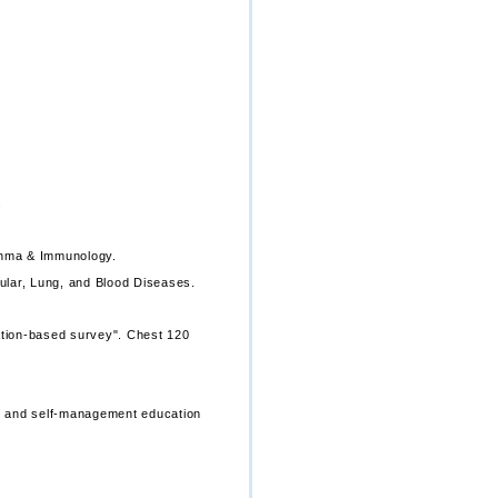
.
thma & Immunology.
ular, Lung, and Blood Diseases.
lation-based survey". Chest 120
s, and self-management education