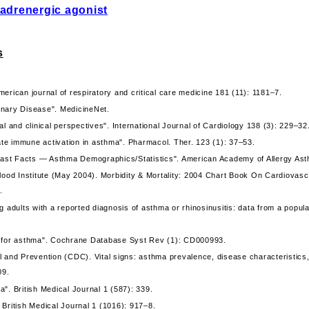
adrenergic agonist
s
erican journal of respiratory and critical care medicine 181 (11): 1181–7.
nary Disease". MedicineNet.
l and clinical perspectives". International Journal of Cardiology 138 (3): 229–32
nate immune activation in asthma". Pharmacol. Ther. 123 (1): 37–53.
 Fast Facts — Asthma Demographics/Statistics". American Academy of Allergy As
lood Institute (May 2004). Morbidity & Mortality: 2004 Chart Book On Cardiovasc
.
g adults with a reported diagnosis of asthma or rhinosinusitis: data from a popu
n for asthma". Cochrane Database Syst Rev (1): CD000993.
l and Prevention (CDC). Vital signs: asthma prevalence, disease characteristic
09.
". British Medical Journal 1 (587): 339.
British Medical Journal 1 (1016): 917–8.