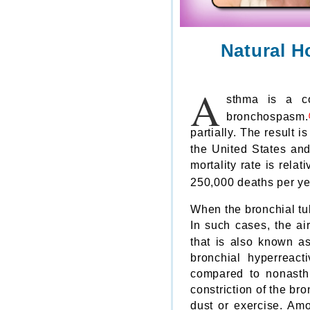
Natural H
A
sthma is a co
bronchospasm.
partially. The result 
the United States an
mortality rate is rela
250,000 deaths per ye
When the bronchial tub
In such cases, the ai
that is also known as
bronchial hyperreact
compared to nonasthm
constriction of the br
dust or exercise. A