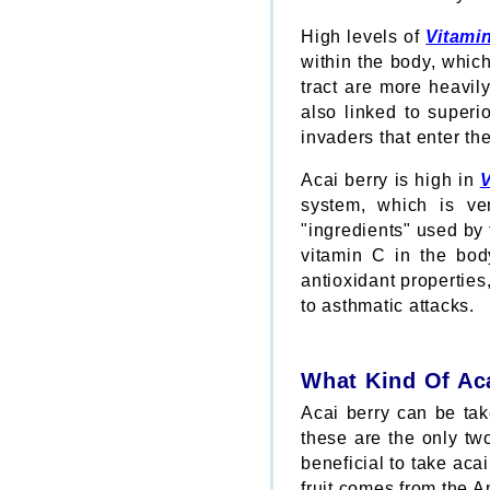
High levels of
Vitami
within the body, which
tract are more heavil
also linked to superi
invaders that enter th
Acai berry is high in
V
system, which is ve
"ingredients" used by
vitamin C in the bod
antioxidant properties
to asthmatic attacks.
What Kind Of Ac
Acai berry can be tak
these are the only two
beneficial to take acai
fruit comes from the 