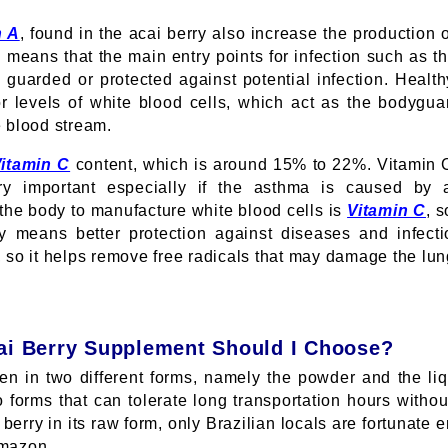
n A
, found in the acai berry also increase the productio
 means that the main entry points for infection such as t
y guarded or protected against potential infection. Heal
or levels of white blood cells, which act as the bodyg
e blood stream.
itamin C
content, which is around 15% to 22%. Vitamin 
ry important especially if the asthma is caused by 
 the body to manufacture white blood cells is
Vitamin C
, 
y means better protection against diseases and infect
, so it helps remove free radicals that may damage the lu
ai Berry Supplement Should I Choose?
en in two different forms, namely the powder and the li
 forms that can tolerate long transportation hours without
 berry in its raw form, only Brazilian locals are fortunate 
Amazon.