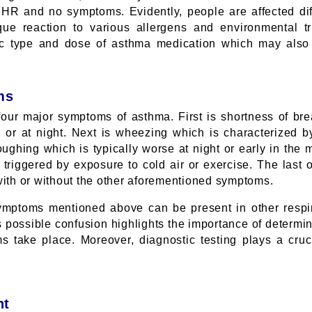
HR and no symptoms. Evidently, people are affected dif
ue reaction to various allergens and environmental tri
fic type and dose of asthma medication which may also
ms
 four major symptoms of asthma. First is shortness of br
n or at night. Next is wheezing which is characterized 
coughing which is typically worse at night or early in th
triggered by exposure to cold air or exercise. The last o
with or without the other aforementioned symptoms.
symptoms mentioned above can be present in other respi
 possible confusion highlights the importance of determini
 take place. Moreover, diagnostic testing plays a crucia
nt