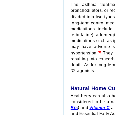
The asthma treatme
bronchodilators, or r
divided into two type
long-term control med
medications include 
terbutaline); adrener
medications such as i
may have adverse si
hypertension.
They m
(7)
resulting into exacer
death. As for long-te
β2-agonists.
Natural Home Cu
Acai berry can also be
considered to be a na
B(s
)
and
Vitamin C
am
and Essential Fatty Ac