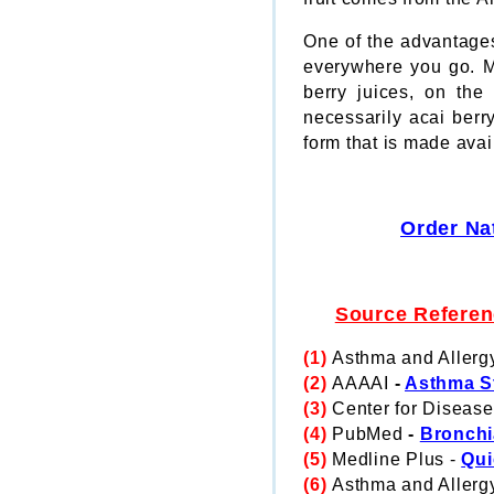
One of the advantages
everywhere you go. Mor
berry juices, on the
necessarily acai ber
form that is made avai
Order Na
Source Refere
(1)
Asthma and Allerg
(2)
AAAAI
-
Asthma St
(3)
Center for Disease
(4)
PubMed
-
Bronchi
(5)
Medline Plus -
Qui
(6)
Asthma and Allerg