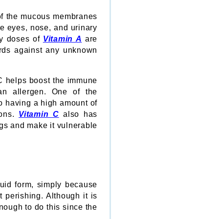
n of the mucous membranes
he eyes, nose, and urinary
thy doses of
Vitamin A
are
uards against any unknown
C helps boost the immune
an allergen. One of the
so having a high amount of
ions.
Vitamin C
also has
ngs and make it vulnerable
quid form, simply because
 perishing. Although it is
enough to do this since the