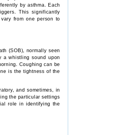
ferently by asthma. Each
ggers. This significantly
 vary from one person to
eath (SOB), normally seen
by a whistling sound upon
e morning. Coughing can be
ne is the tightness of the
ratory, and sometimes, in
ng the particular settings
l role in identifying the