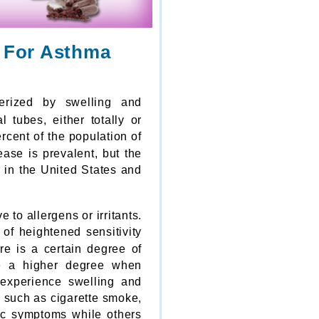
y For Asthma
erized by swelling and
 tubes, either totally or
ercent of the population of
ase is prevalent, but the
r in the United States and
 to allergens or irritants.
of heightened sensitivity
re is a certain degree of
ave a higher degree when
 experience swelling and
s such as cigarette smoke,
c symptoms while others