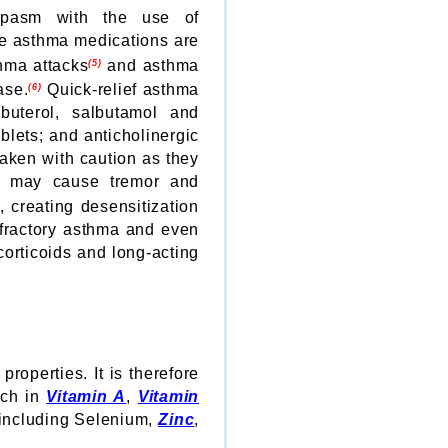
ospasm with the use of
ese asthma medications are
thma attacks
and asthma
(5)
ase.
Quick-relief asthma
(6)
lbuterol, salbutamol and
blets; and anticholinergic
aken with caution as they
ts may cause tremor and
 creating desensitization
efractory asthma and even
corticoids and long-acting
roperties. It is therefore
ich in
Vitamin A
,
Vitamin
 including Selenium,
Zinc
,