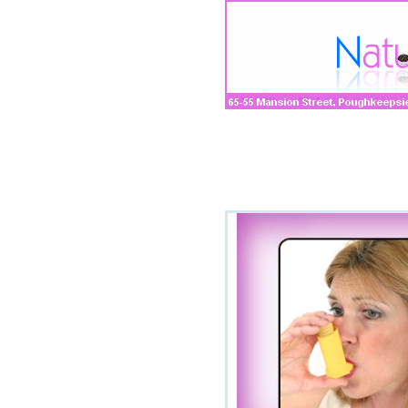
Company
»
Manufacturi