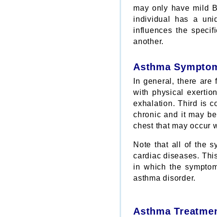
may only have mild B
individual has a uniq
influences the speci
another.
Asthma Sympto
In general, there are
with physical exertio
exhalation. Third is 
chronic and it may be 
chest that may occur 
Note that all of the 
cardiac diseases. This
in which the symptoms
asthma disorder.
Asthma Treatme