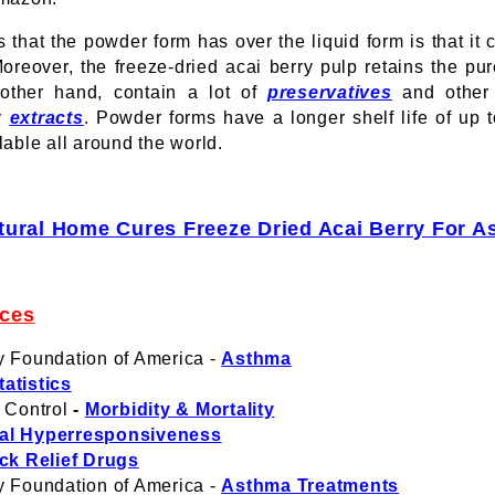
 that the powder form has over the liquid form is that it
eover, the freeze-dried acai berry pulp retains the pures
 other hand, contain a lot of
preservatives
and other 
ry
extracts
. Powder forms have a longer shelf life of up t
lable all around the world.
tural Home Cures Freeze Dried Acai Berry For 
nces
y Foundation of America -
Asthma
atistics
 Control
-
Morbidity & Mortality
al Hyperresponsiveness
ck Relief Drugs
y Foundation of America -
Asthma Treatments