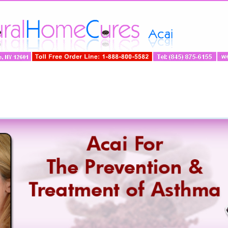
ng
»
Disease
»
Science
»
Acai-Spotlight
»
Testimon