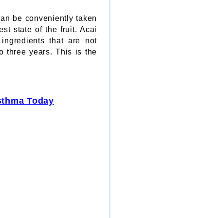
 can be conveniently taken
t state of the fruit. Acai
ingredients that are not
o three years. This is the
Asthma Today