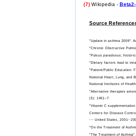
(7)
Wikipedia -
Beta2-
Source Reference
"Update in asthma 2009". Am
"Chronic Obstructive Pulmo
"Pulsus paradoxus; historica
"Dietary factors lead to in
"Patient/Public Education:
National Heart, Lung, and B
National Institutes of Health
"Alternative therapies amon
(5): 1461–7.
"Vitamin C supplementatio
Centers for Disease Contro
--- United States, 2001--20
"On the Treatment of Asthma
"The Treatment of Asthma". 