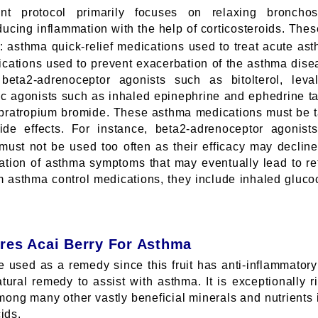
nt protocol primarily focuses on relaxing bronch
educing inflammation with the help of corticosteroids. Th
s: asthma quick-relief medications used to treat acute as
ications used to prevent exacerbation of the asthma dise
beta2-adrenoceptor agonists such as bitolterol, leva
gic agonists such as inhaled epinephrine and ephedrine ta
pratropium bromide. These asthma medications must be t
de effects. For instance, beta2-adrenoceptor agonis
ust not be used too often as their efficacy may decline,
bation of asthma symptoms that may eventually lead to r
rm asthma control medications, they include inhaled gluco
res Acai Berry For Asthma
 used as a remedy since this fruit has anti-inflammatory p
tural remedy to assist with asthma. It is exceptionally r
ong many other vastly beneficial minerals and nutrients
ids.