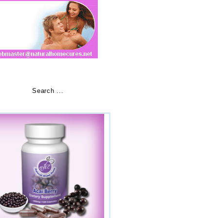
ials
»
Buy Now
»
Search ...