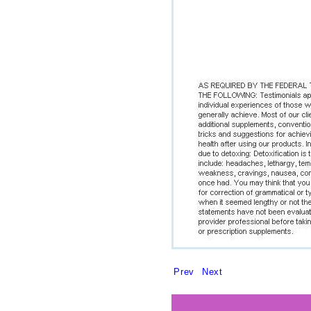
Prev
Next